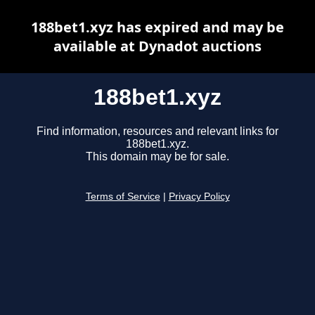
188bet1.xyz has expired and may be
available at Dynadot auctions
188bet1.xyz
Find information, resources and relevant links for
188bet1.xyz.
This domain may be for sale.
Terms of Service
|
Privacy Policy